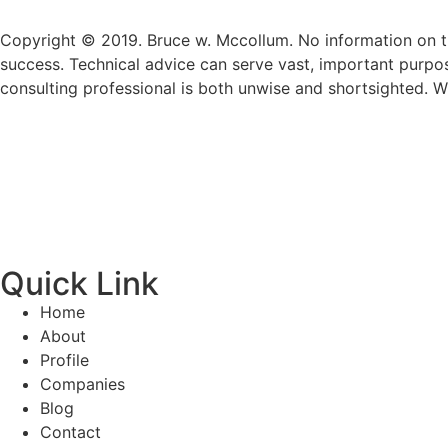
Copyright © 2019. Bruce w. Mccollum. No information on th
success. Technical advice can serve vast, important purpo
consulting professional is both unwise and shortsighted. W
Quick Link
Home
About
Profile
Companies
Blog
Contact