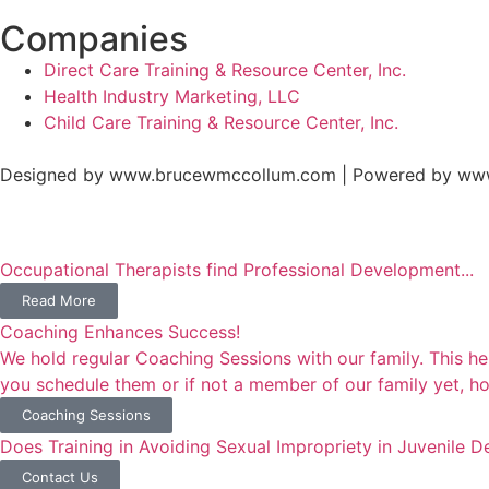
Companies
Direct Care Training & Resource Center, Inc.
Health Industry Marketing, LLC
Child Care Training & Resource Center, Inc.
Designed by www.brucewmccollum.com | Powered by ww
Occupational Therapists find Professional Development...
Read More
Coaching Enhances Success!
We hold regular Coaching Sessions with our family. This he
you schedule them or if not a member of our family yet, how
Coaching Sessions
Does Training in Avoiding Sexual Impropriety in Juvenile 
Contact Us