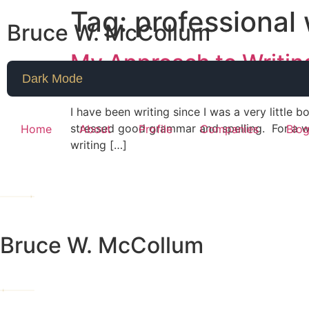
Tag:
professional
Bruce W. McCollum
My Approach to Writing
Dark Mode
I have been writing since I was a very little 
stressed good grammar and spelling. For a w
Home
About
Profile
Companies
Blo
writing […]
Bruce W. McCollum