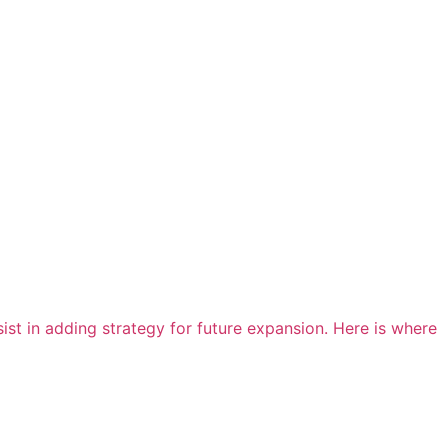
st in adding strategy for future expansion. Here is where