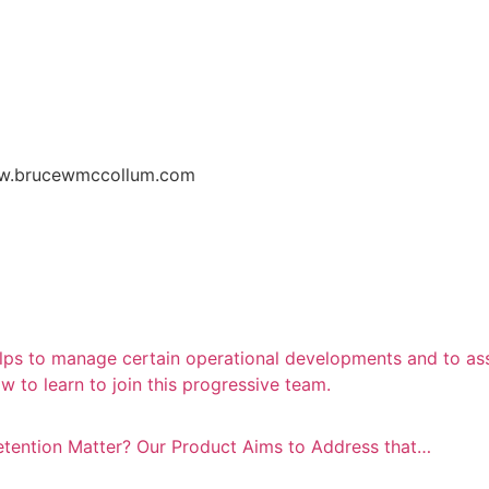
w.brucewmccollum.com
lps to manage certain operational developments and to assi
 to learn to join this progressive team.
Detention Matter? Our Product Aims to Address that…