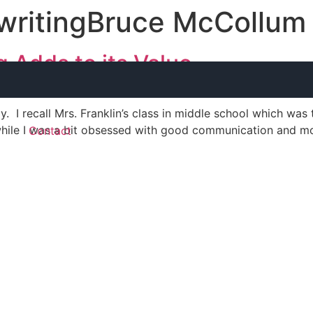
 writingBruce McCollum
 Adds to its Value
boy. I recall Mrs. Franklin’s class in middle school which wa
hile I was a bit obsessed with good communication and mo
g
Contact