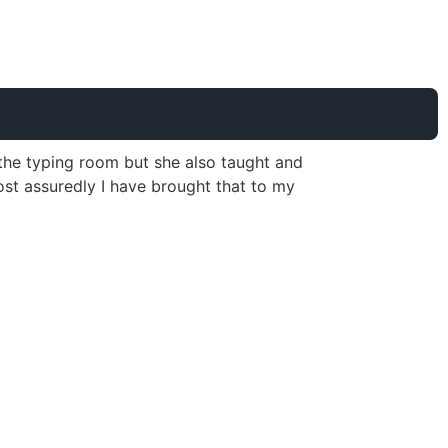
s the typing room but she also taught and
st assuredly I have brought that to my