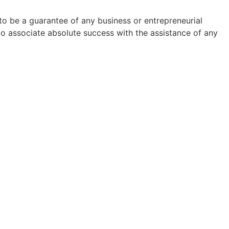
to be a guarantee of any business or entrepreneurial
to associate absolute success with the assistance of any