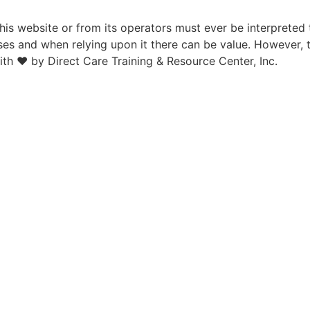
is website or from its operators must ever be interpreted 
ses and when relying upon it there can be value. However, 
ith ♥ by Direct Care Training & Resource Center, Inc.