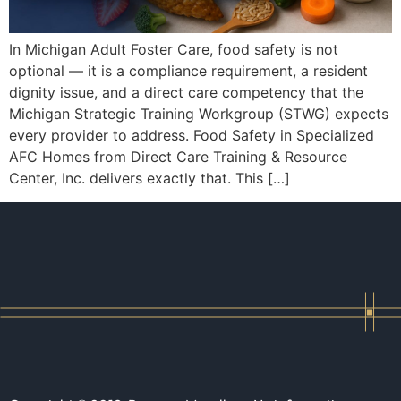
In Michigan Adult Foster Care, food safety is not
optional — it is a compliance requirement, a resident
dignity issue, and a direct care competency that the
Michigan Strategic Training Workgroup (STWG) expects
every provider to address. Food Safety in Specialized
AFC Homes from Direct Care Training & Resource
Center, Inc. delivers exactly that. This […]