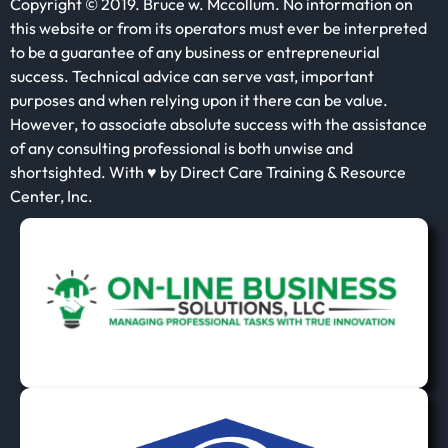
Copyright © 2019. Bruce w. Mccollum. No information on
this website or from its operators must ever be interpreted
to be a guarantee of any business or entrepreneurial
success. Technical advice can serve vast, important
purposes and when relying upon it there can be value.
However, to associate absolute success with the assistance
of any consulting professional is both unwise and
shortsighted. With ♥ by Direct Care Training & Resource
Center, Inc.