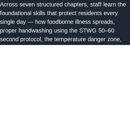
Across seven structured chapters, staff learn the
foundational skills that protect residents every
single day — how foodborne illness spreads,
proper handwashing using the STWG 50–60
second protocol, the temperature danger zone,
cross-contamination prevention, safe thawing and
reheating, kitchen injury prevention, food recall
response, and expiration date standards. Every
lesson is grounded in the STWG Four Pillars:
Clean, Separate, Cook, Chill.