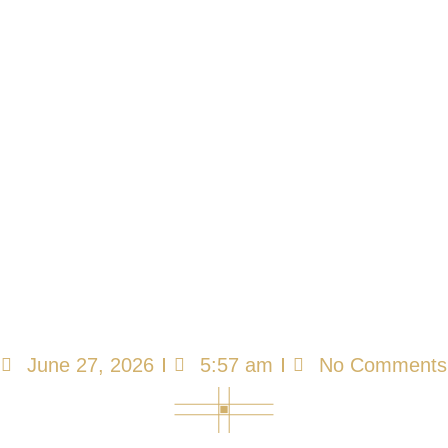
Food Safety Is a
Resident Rights
Issue — Are Your
AFC Staff Trained?
June 27, 2026
5:57 am
No Comments