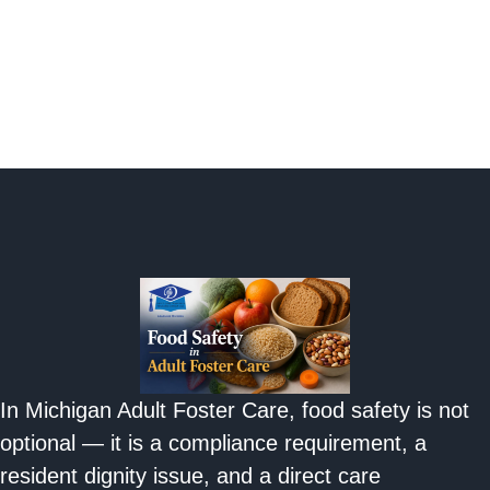
In Michigan Adult Foster Care, food safety is not
optional — it is a compliance requirement, a
resident dignity issue, and a direct care