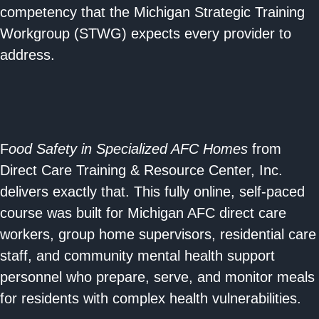
competency that the Michigan Strategic Training
Workgroup (STWG) expects every provider to
address.
F
ood Safety in Specialized AFC Homes
from
Direct Care Training & Resource Center, Inc.
delivers exactly that. This fully online, self-paced
course was built for Michigan AFC direct care
workers, group home supervisors, residential care
staff, and community mental health support
personnel who prepare, serve, and monitor meals
for residents with complex health vulnerabilities.