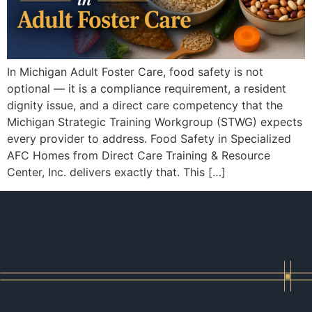
In Michigan Adult Foster Care, food safety is not
optional — it is a compliance requirement, a resident
dignity issue, and a direct care competency that the
Michigan Strategic Training Workgroup (STWG) expects
every provider to address. Food Safety in Specialized
AFC Homes from Direct Care Training & Resource
Center, Inc. delivers exactly that. This […]