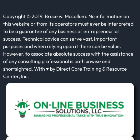
Copyright © 2019. Bruce w. Mccollum. No information on
this website or from its operators must ever be interpreted
to be a guarantee of any business or entrepreneurial
success. Technical advice can serve vast, important
purposes and when relying upon it there can be value.
However, to associate absolute success with the assistance
of any consulting professional is both unwise and
shortsighted. With ♥ by Direct Care Training & Resource
Center, Inc.