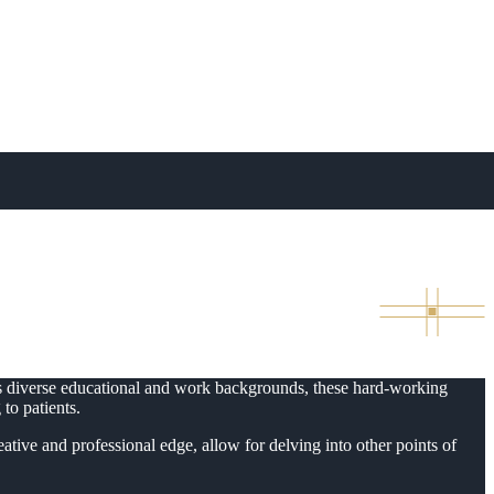
e Administrators to
ous diverse educational and work backgrounds, these hard-working
to patients.
ative and professional edge, allow for delving into other points of