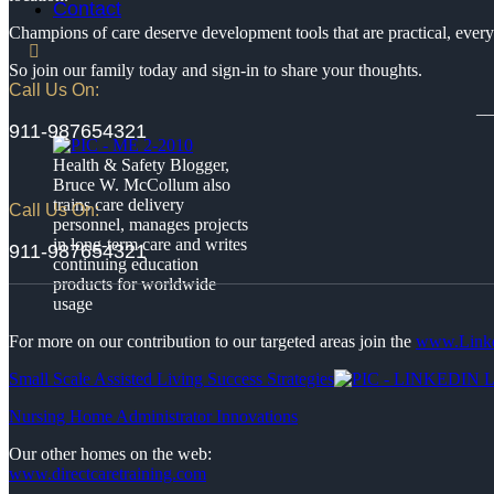
Contact
Champions of care deserve development tools that are practical, every
So join our family today and sign-in to share your thoughts.
Call Us On:
__
911-987654321
Health & Safety Blogger,
Bruce W. McCollum also
trains care delivery
Call Us On:
personnel, manages projects
in long-term care and writes
911-987654321
continuing education
products for worldwide
usage
For more on our contribution to our targeted areas join the
www.Link
Small Scale Assisted Living Success Strategies
Nursing Home Administrator Innovations
Our other homes on the web:
www.directcaretraining.com