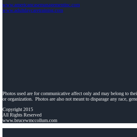
www.americancasemanagementinc.com
www.adultdaycaretraining.com
Photos used are for communicative affect only and may belong to their 
or organization. Photos are also not meant to disparage any race, gend
Copyright 2015
All Rights Reserved
www.brucewmccollum.com