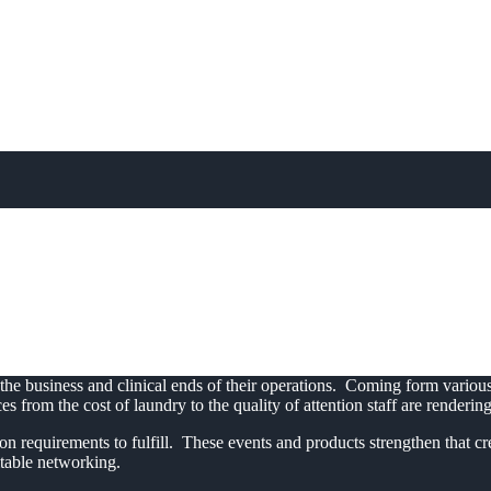
tion for Nursing Hom
New Level
 the business and clinical ends of their operations. Coming form vari
from the cost of laundry to the quality of attention staff are rendering 
n requirements to fulfill. These events and products strengthen that cre
itable networking.