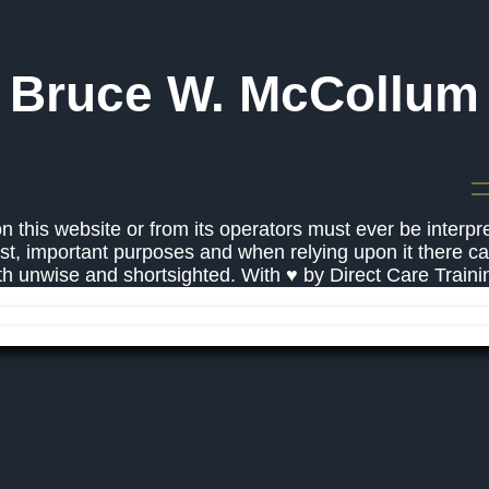
Bruce W. McCollum
 this website or from its operators must ever be interpr
st, important purposes and when relying upon it there c
oth unwise and shortsighted. With ♥ by Direct Care Train