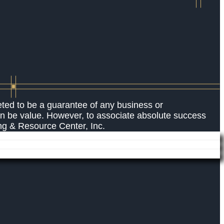
eted to be a guarantee of any business or
an be value. However, to associate absolute success
ing & Resource Center, Inc.