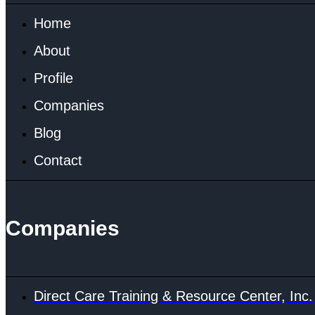
Home
About
Profile
Companies
Blog
Contact
Companies
Direct Care Training & Resource Center, Inc.