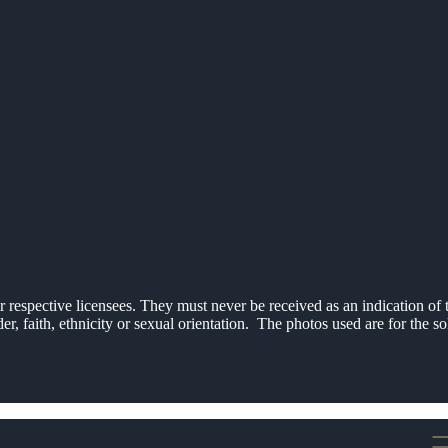
respective licensees. They must never be received as an indication of t
er, faith, ethnicity or sexual orientation. The photos used are for the 