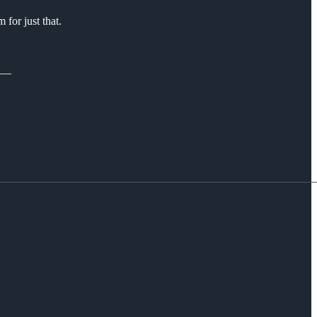
for just that.
__