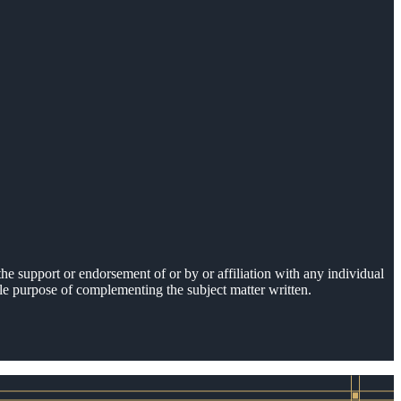
he support or endorsement of or by or affiliation with any individual
sole purpose of complementing the subject matter written.