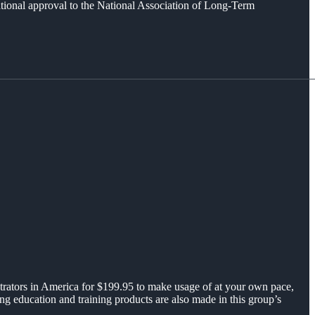
ational approval to the National Association of Long-Term
strators in America for $199.95 to make usage of at your own pace,
 education and training products are also made in this group’s