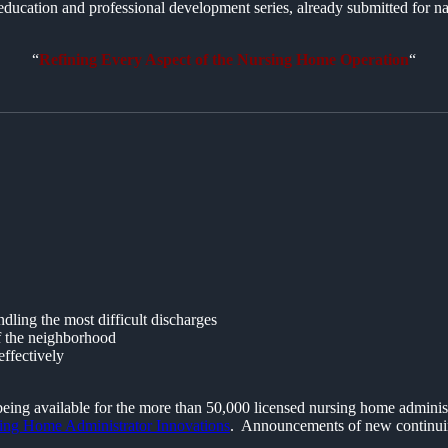
ducation and professional development series, already submitted for n
“
Refining Every Aspect of the Nursing Home Operation
“
ling the most difficult discharges
of the neighborhood
ffectively
 being available for the more than 50,000 licensed nursing home admini
ing Home Administrator Innovations
. Announcements of new continuing