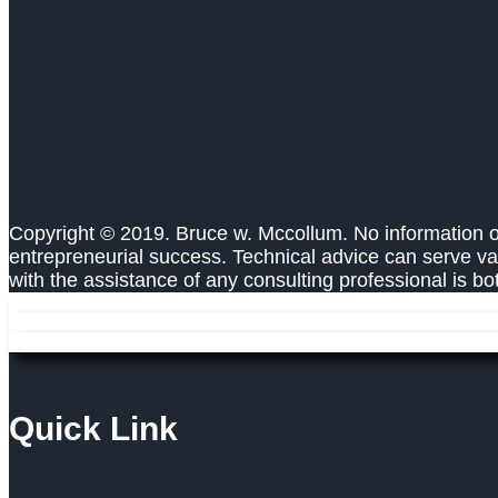
Copyright © 2019. Bruce w. Mccollum. No information on
entrepreneurial success. Technical advice can serve va
with the assistance of any consulting professional is b
Quick Link