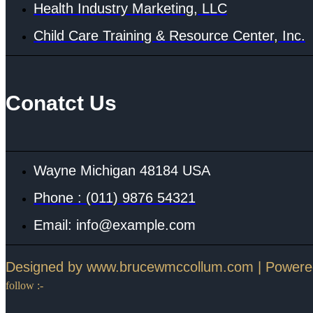
Health Industry Marketing, LLC
Child Care Training & Resource Center, Inc.
Conatct Us
Wayne Michigan 48184 USA
Phone : (011) 9876 54321
Email: info@example.com
Designed by www.brucewmccollum.com | Power
follow :-