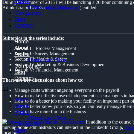
Profile
During the summer of 2015 I will be launching a 20-hour continuing e
A Bruce Audio Short….
Administrator Boards (
www.nabweb.org
) entitled:
Companies
Blog
Contact
Subtopics in the series include:
Home
About
Section I – Process Management
Profile
Section II: Survey Management
Section III: Health & Safety
A Bruce Audio Short….
Section IV: Marketing & Business Development
Companies
Section V: Financial Management
Blog
Contact
There are key discussions about how to:
Manage costs without angering everyone on the payroll
How to make effective use of independent case managers in hand
Home
How to do a better job making your facility an important part 
About
How to better know your costs so you can really manage them e
Profile
How to have more fun in the business
A Bruce Audio Short….
In addition to the course
Companies
nursing home administrators can interact in the LinkedIn Group,
Nurs
Blog
location.