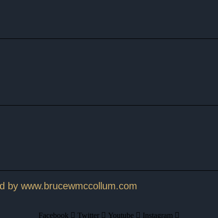
ed by www.brucewmccollum.com
Facebook
Twitter
Youtube
Instagram