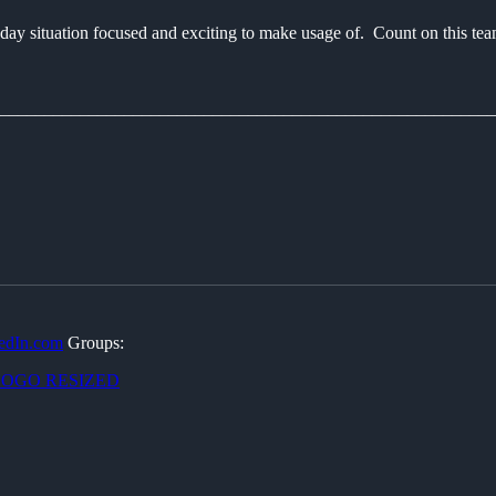
day situation focused and exciting to make usage of. Count on this team 
________________________________________________________
edIn.com
Groups: