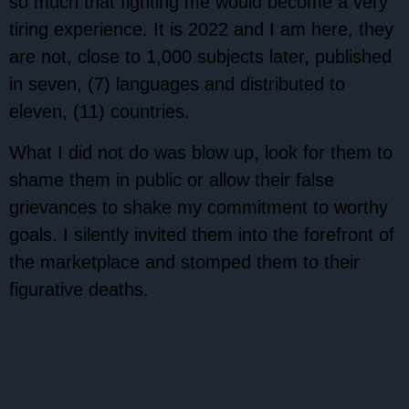
so much that fighting me would become a very
tiring experience. It is 2022 and I am here, they
are not, close to 1,000 subjects later, published
in seven, (7) languages and distributed to
eleven, (11) countries.
What I did not do was blow up, look for them to
shame them in public or allow their false
grievances to shake my commitment to worthy
goals. I silently invited them into the forefront of
the marketplace and stomped them to their
figurative deaths.