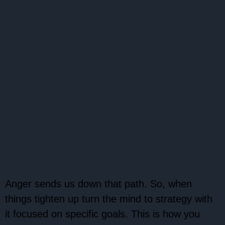
Anger sends us down that path. So, when
things tighten up turn the mind to strategy with
it focused on specific goals. This is how you