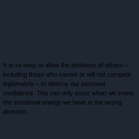
It is so easy to allow the pettiness of others –
including those who cannot or will not compete
legitimately – to destroy our personal
confidence. This can only occur when we invest
the emotional energy we have in the wrong
direction.