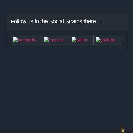
Follow us in the Social Stratosphere…