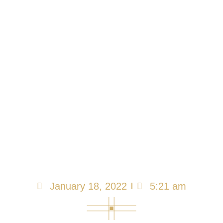
We All Must Learn
How to Be
Misunderstood and
Attacked
January 18, 2022
5:21 am