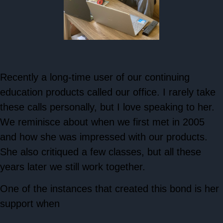
Recently a long-time user of our continuing
education products called our office. I rarely take
these calls personally, but I love speaking to her.
We reminisce about when we first met in 2005
and how she was impressed with our products.
She also critiqued a few classes, but all these
years later we still work together.
One of the instances that created this bond is her
support when