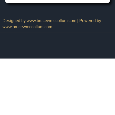
Designed by www.brucewmccollum.com | Powered by
www.brucewmccollum.com