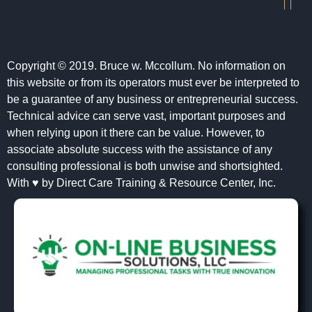
Copyright © 2019. Bruce w. Mccollum. No information on
this website or from its operators must ever be interpreted to
be a guarantee of any business or entrepreneurial success.
Technical advice can serve vast, important purposes and
when relying upon it there can be value. However, to
associate absolute success with the assistance of any
consulting professional is both unwise and shortsighted.
With ♥ by Direct Care Training & Resource Center, Inc.