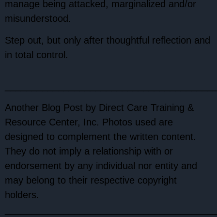
manage being attacked, marginalized and/or
misunderstood.
Step out, but only after thoughtful reflection and
in total control.
_______________________________________
Another Blog Post by Direct Care Training &
Resource Center, Inc. Photos used are
designed to complement the written content.
They do not imply a relationship with or
endorsement by any individual nor entity and
may belong to their respective copyright
holders.
_______________________________________