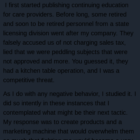
I first started publishing continuing education
for care providers. Before long, some retired
and soon to be retired personnel from a state
licensing division went after my company. They
falsely accused us of not charging sales tax,
lied that we were peddling subjects that were
not approved and more. You guessed it, they
had a kitchen table operation, and I was a
competitive threat.
As I do with any negative behavior, I studied it. I
did so intently in these instances that I
contemplated what might be their next tactic.
My response was to create products and a
marketing machine that would overwhelm them