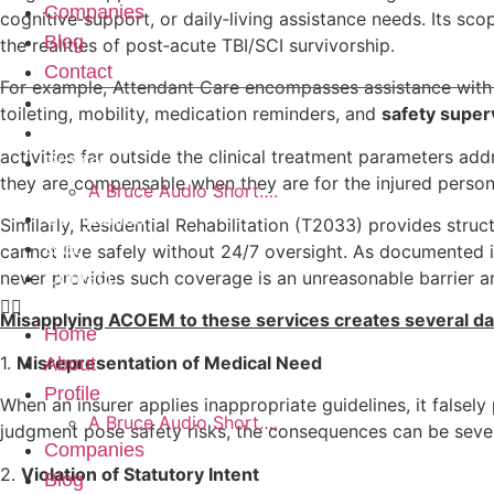
Companies
cognitive‑support, or daily‑living assistance needs. Its sco
Blog
the realities of post‑acute TBI/SCI survivorship.
Contact
For example, Attendant Care encompasses assistance with e
Home
toileting, mobility, medication reminders, and
safety super
About
activities far outside the clinical treatment parameters a
Profile
they are compensable when they are for the injured person
A Bruce Audio Short….
Companies
Similarly, Residential Rehabilitation (T2033) provides stru
Blog
cannot live safely without 24/7 oversight. As documented in
never provides such coverage is an unreasonable barrier a
Contact
Misapplying ACOEM to these services creates several d
Home
1.
Misrepresentation of Medical Need
About
Profile
When an insurer applies inappropriate guidelines, it falsely
A Bruce Audio Short….
judgment pose safety risks, the consequences can be seve
Companies
2.
Violation of Statutory Intent
Blog