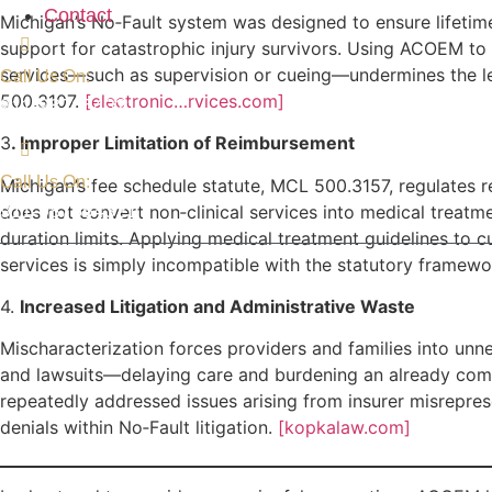
Contact
Michigan’s No‑Fault system was designed to ensure lifetime
support for catastrophic injury survivors. Using ACOEM to
services—such as supervision or cueing—undermines the l
Call Us On:
500.3107.
[electronic…rvices.com]
911-987654321
3
. Improper Limitation of Reimbursement
Call Us On:
Michigan’s fee schedule statute, MCL 500.3157, regulates r
911-987654321
does not convert non‑clinical services into medical treat
duration limits. Applying medical treatment guidelines to c
services is simply incompatible with the statutory framew
4.
Increased Litigation and Administrative Waste
Mischaracterization forces providers and families into unn
and lawsuits—delaying care and burdening an already com
repeatedly addressed issues arising from insurer misrepre
denials within No‑Fault litigation.
[kopkalaw.com]