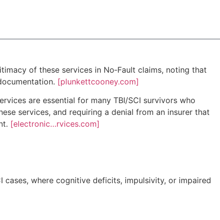
timacy of these services in No‑Fault claims, noting that
 documentation.
[plunkettcooney.com]
services are essential for many TBI/SCI survivors who
ese services, and requiring a denial from an insurer that
nt.
[electronic…rvices.com]
I cases, where cognitive deficits, impulsivity, or impaired