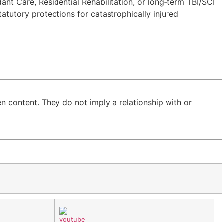
nt Care, Residential Rehabilitation, or long‑term TBI/SCI
tatutory protections for catastrophically injured
n content. They do not imply a relationship with or