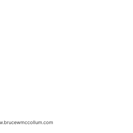
w.brucewmccollum.com