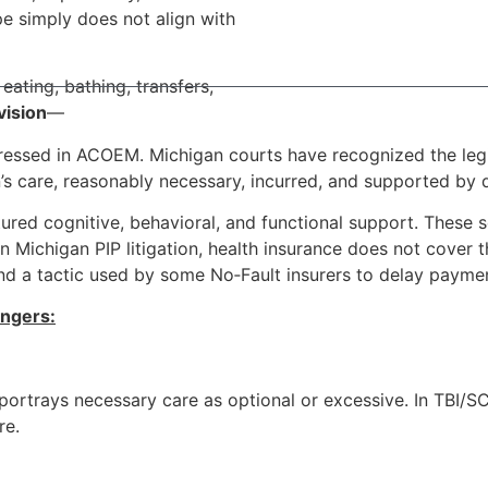
pe simply does not align with
ating, bathing, transfers,
vision
—
ddressed in ACOEM. Michigan courts have recognized the legi
’s care, reasonably necessary, incurred, and supported by
ctured cognitive, behavioral, and functional support. These 
 Michigan PIP litigation, health insurance does not cover th
nd a tactic used by some No‑Fault insurers to delay payme
angers:
 portrays necessary care as optional or excessive. In TBI/SC
re.