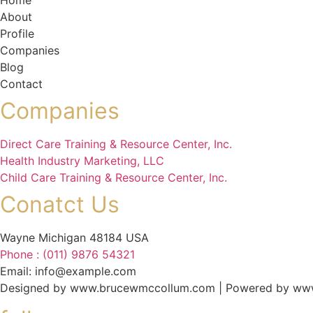
Home
About
Profile
Companies
Blog
Contact
Companies
Direct Care Training & Resource Center, Inc.
Health Industry Marketing, LLC
Child Care Training & Resource Center, Inc.
Conatct Us
Wayne Michigan 48184 USA
Phone : (011) 9876 54321
Email: info@example.com
Designed by www.brucewmccollum.com | Powered by ww