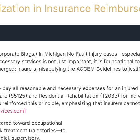
ization in Insurance Reimbu
rporate Blogs.) In Michigan No‑Fault injury cases—especiall
essary services is not just important; it is foundational to
erged: insurers misapplying the ACOEM Guidelines to justi
 pay all reasonable and necessary expenses for an injured pe
are (S5125) and Residential Rehabilitation (T2033) for indi
einforced this principle, emphasizing that insurers cannot 
rvices.com]
eared toward occupational
ork treatment trajectories—to
ial, supervisory,