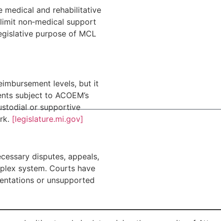
 medical and rehabilitative
 limit non‑medical support
egislative purpose of MCL
eimbursement levels, but it
ments subject to ACOEM’s
ustodial or supportive
ork.
[legislature.mi.gov]
ecessary disputes, appeals,
plex system. Courts have
sentations or unsupported