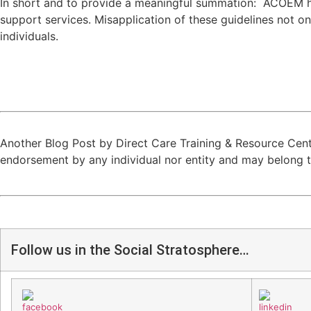
In short and to provide a meaningful summation: ACOEM has 
support services. Misapplication of these guidelines not onl
individuals.
Another Blog Post by Direct Care Training & Resource Cent
endorsement by any individual nor entity and may belong to
Follow us in the Social Stratosphere…