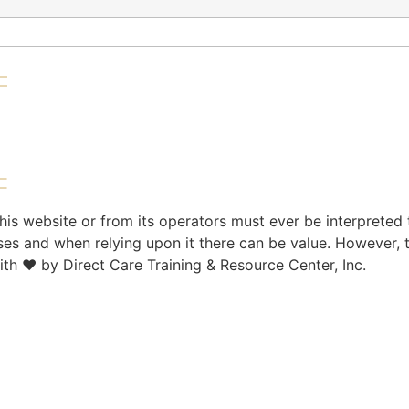
is website or from its operators must ever be interpreted 
ses and when relying upon it there can be value. However, 
ith ♥ by Direct Care Training & Resource Center, Inc.