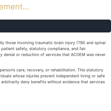
rsement…
y those involving traumatic brain injury (TBI) and spinal
 patient safety, statutory compliance, and fair
fy denial or reduction of services that ACOEM was never
rson’s care, recovery, or rehabilitation. This statutory
viduals whose injuries prevent independent living or safe
arbitrarily deny benefits without evidence that services