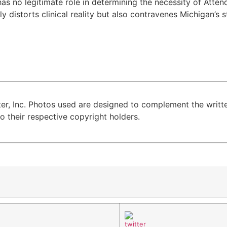
no legitimate role in determining the necessity of Attenda
y distorts clinical reality but also contravenes Michigan’s s
er, Inc. Photos used are designed to complement the writte
 their respective copyright holders.