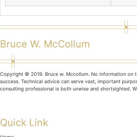
Bruce W. McCollum
Copyright © 2019. Bruce w. Mccollum. No information on th
success. Technical advice can serve vast, important purpo
consulting professional is both unwise and shortsighted. W
Quick Link