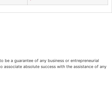
to be a guarantee of any business or entrepreneurial
to associate absolute success with the assistance of any