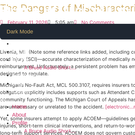
Skip
The Dangers of Mischaracter
Bruce W. McCollum
to
content
February 11, 2026
5:05 am
No Comments
Dark Mode
Home
About
Livonia, MI: (Note some reference links added, including co
cord injury (SCI)—accurate characterization of medically nec
Profile
reimbursement. Unfortunately, a persistent problem has em
A Bruce Audio Short….
designed to regulate.
Companies
Blog
Michigan’s No‑Fault Act, MCL 500.3107, requires insurers to
Contact
obligation explicitly includes supports such as Attendant C
community functioning. The Michigan Court of Appeals has r
Home
are unnecessary or unrelated to the accident.
[electronic…
About
Yet, some insurers attempt to apply ACOEM—guidelines g
Profile
injuries, short‑term clinical interventions, and return‑to‑w
A Bruce Audio Short….
long‑term support services. ACOEM does not govern custod