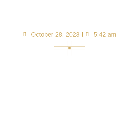
Other Designated
Representatives…
October 28, 2023
5:42 am