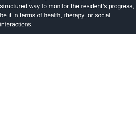
structured way to monitor the resident’s progress,
be it in terms of health, therapy, or social
interactions.
c. Prompting Interventions:
By documenting
challenges or issues, guardians and care
providers can collaborate more effectively to
address any concerns promptly.
d. Legal and Ethical Responsibility:
Keeping
guardians informed is not just good practice; in
many jurisdictions, it’s a legal and ethical
obligation.