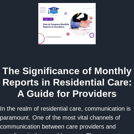
The Significance of Monthly
Reports in Residential Care:
A Guide for Providers
In the realm of residential care, communication is
paramount. One of the most vital channels of
communication between care providers and