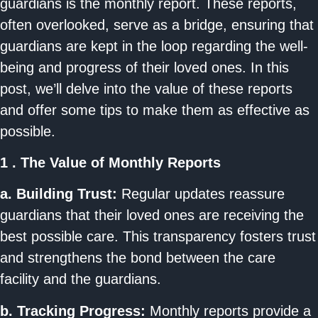
guardians is the monthly report. These reports,
often overlooked, serve as a bridge, ensuring that
guardians are kept in the loop regarding the well-
being and progress of their loved ones. In this
post, we’ll delve into the value of these reports
and offer some tips to make them as effective as
possible.
1 . The Value of Monthly Reports
a. Building Trust:
Regular updates reassure
guardians that their loved ones are receiving the
best possible care. This transparency fosters trust
and strengthens the bond between the care
facility and the guardians.
b. Tracking Progress:
Monthly reports provide a