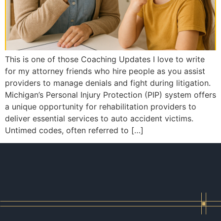
This is one of those Coaching Updates I love to write
for my attorney friends who hire people as you assist
providers to manage denials and fight during litigation.
Michigan’s Personal Injury Protection (PIP) system offers
a unique opportunity for rehabilitation providers to
deliver essential services to auto accident victims.
Untimed codes, often referred to […]