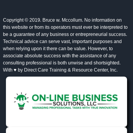
Copyright © 2019. Bruce w. Mccollum. No information on
this website or from its operators must ever be interpreted to
be a guarantee of any business or entrepreneurial success.
Technical advice can serve vast, important purposes and
when relying upon it there can be value. However, to
associate absolute success with the assistance of any
consulting professional is both unwise and shortsighted.
With ♥ by Direct Care Training & Resource Center, Inc.