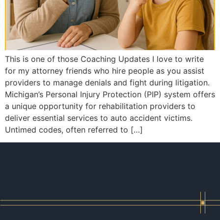
This is one of those Coaching Updates I love to write
for my attorney friends who hire people as you assist
providers to manage denials and fight during litigation.
Michigan’s Personal Injury Protection (PIP) system offers
a unique opportunity for rehabilitation providers to
deliver essential services to auto accident victims.
Untimed codes, often referred to […]