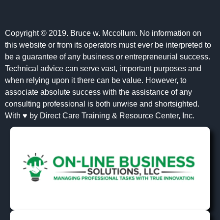
Copyright © 2019. Bruce w. Mccollum. No information on
this website or from its operators must ever be interpreted to
be a guarantee of any business or entrepreneurial success.
Technical advice can serve vast, important purposes and
when relying upon it there can be value. However, to
associate absolute success with the assistance of any
consulting professional is both unwise and shortsighted.
With ♥ by Direct Care Training & Resource Center, Inc.