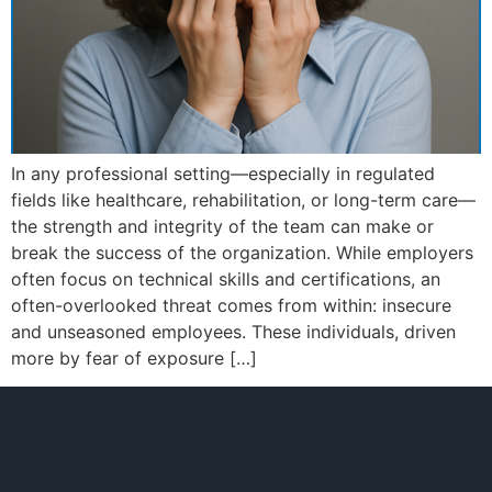
In any professional setting—especially in regulated
fields like healthcare, rehabilitation, or long-term care—
the strength and integrity of the team can make or
break the success of the organization. While employers
often focus on technical skills and certifications, an
often-overlooked threat comes from within: insecure
and unseasoned employees. These individuals, driven
more by fear of exposure […]