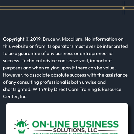
Copyright © 2019. Bruce w. Mccollum. No information on
this website or from its operators must ever be interpreted
to be a guarantee of any business or entrepreneurial
success. Technical advice can serve vast, important
purposes and when relying upon it there can be value.
However, to associate absolute success with the assistance
of any consulting professional is both unwise and
shortsighted. With ♥ by Direct Care Training & Resource
Center, Inc.