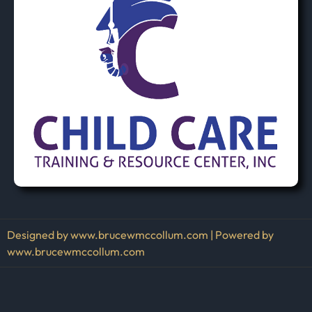
Designed by www.brucewmccollum.com | Powered by
www.brucewmccollum.com