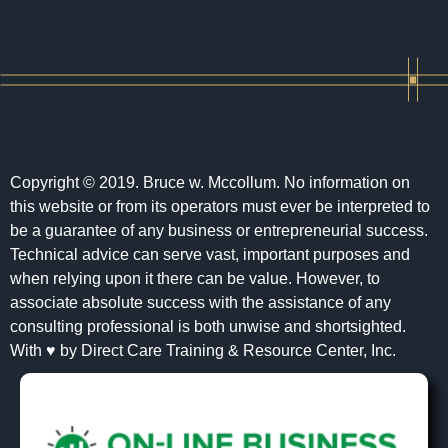
Copyright © 2019. Bruce w. Mccollum. No information on
this website or from its operators must ever be interpreted to
be a guarantee of any business or entrepreneurial success.
Technical advice can serve vast, important purposes and
when relying upon it there can be value. However, to
associate absolute success with the assistance of any
consulting professional is both unwise and shortsighted.
With ♥ by Direct Care Training & Resource Center, Inc.