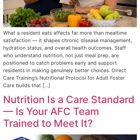
What a resident eats affects far more than mealtime
satisfaction — it shapes chronic disease management,
hydration status, and overall health outcomes. Staff
who understand nutrition, not just meal prep, are
positioned to catch problems early and support
residents in making genuinely better choices. Direct
Care Training’s Nutritional Protocol for Adult Foster
Care builds that […]
Nutrition Is a Care Standard
— Is Your AFC Team
Trained to Meet It?