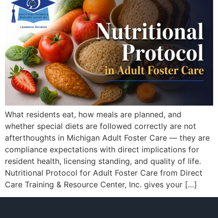
What residents eat, how meals are planned, and
whether special diets are followed correctly are not
afterthoughts in Michigan Adult Foster Care — they are
compliance expectations with direct implications for
resident health, licensing standing, and quality of life.
Nutritional Protocol for Adult Foster Care from Direct
Care Training & Resource Center, Inc. gives your […]