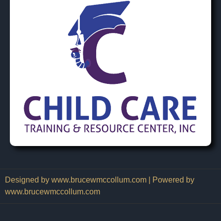
Designed by www.brucewmccollum.com | Powered by
www.brucewmccollum.com