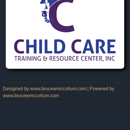
Designed by www.brucewmccollum.com | Powered by
www.brucewmccollum.com