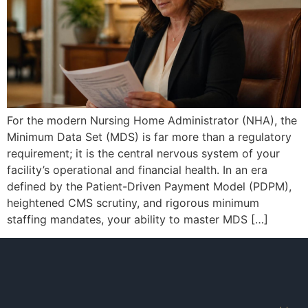
For the modern Nursing Home Administrator (NHA), the
Minimum Data Set (MDS) is far more than a regulatory
requirement; it is the central nervous system of your
facility’s operational and financial health. In an era
defined by the Patient-Driven Payment Model (PDPM),
heightened CMS scrutiny, and rigorous minimum
staffing mandates, your ability to master MDS […]