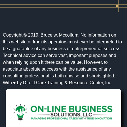
Copyright © 2019. Bruce w. Mccollum. No information on
this website or from its operators must ever be interpreted to
be a guarantee of any business or entrepreneurial success.
Technical advice can serve vast, important purposes and
when relying upon it there can be value. However, to
associate absolute success with the assistance of any
consulting professional is both unwise and shortsighted.
With ♥ by Direct Care Training & Resource Center, Inc.