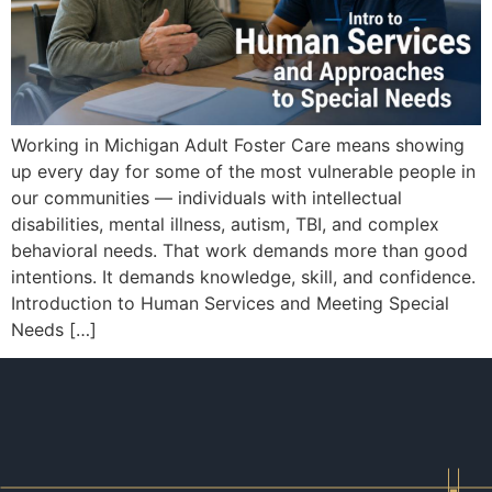
Working in Michigan Adult Foster Care means showing
up every day for some of the most vulnerable people in
our communities — individuals with intellectual
disabilities, mental illness, autism, TBI, and complex
behavioral needs. That work demands more than good
intentions. It demands knowledge, skill, and confidence.
Introduction to Human Services and Meeting Special
Needs […]