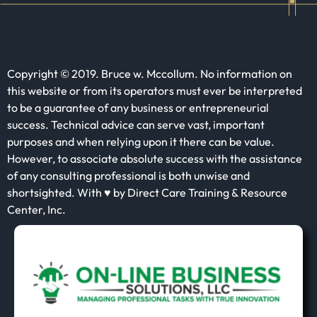
Copyright © 2019. Bruce w. Mccollum. No information on
this website or from its operators must ever be interpreted
to be a guarantee of any business or entrepreneurial
success. Technical advice can serve vast, important
purposes and when relying upon it there can be value.
However, to associate absolute success with the assistance
of any consulting professional is both unwise and
shortsighted. With ♥ by Direct Care Training & Resource
Center, Inc.