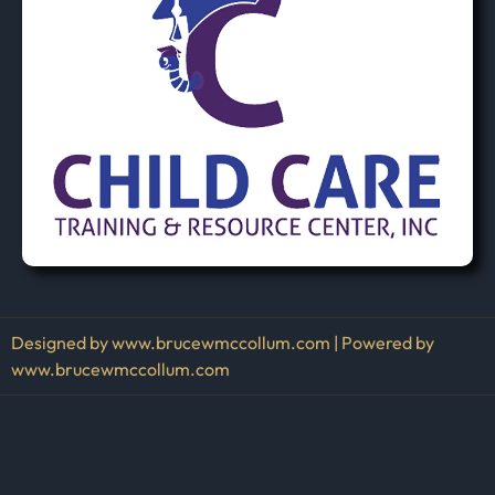
Designed by www.brucewmccollum.com | Powered by
www.brucewmccollum.com