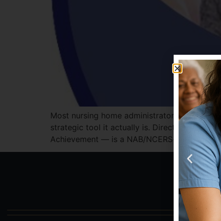
Most nursing home administrators know the M
strategic tool it actually is. Direct Care Tr
Achievement — is a NAB/NCERS-approved 5