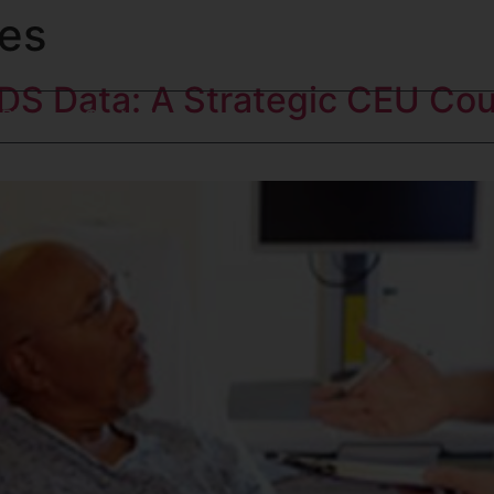
es
DS Data: A Strategic CEU Co
Blog
Contact