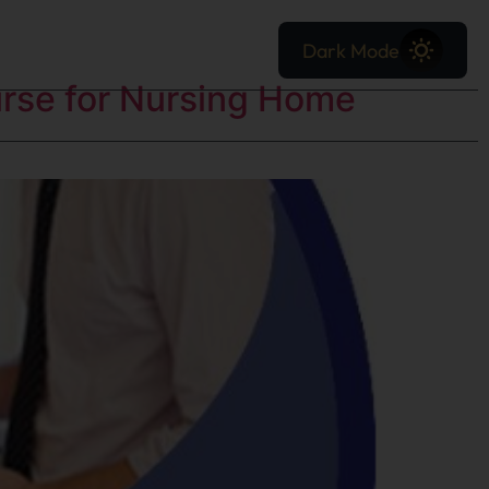
Dark Mode
urse for Nursing Home