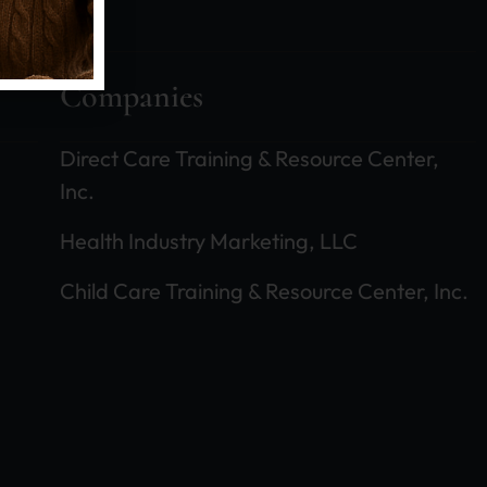
Companies
Coaching Enhances Success!
Direct Care Training & Resource Center,
Inc.
We hold regular Coaching Sessions with our 
Health Industry Marketing, LLC
certain operational developments and to ass
future expansion. Here is where you schedul
Child Care Training & Resource Center, Inc.
our family yet, how to learn to join this pro
Coaching Sessions