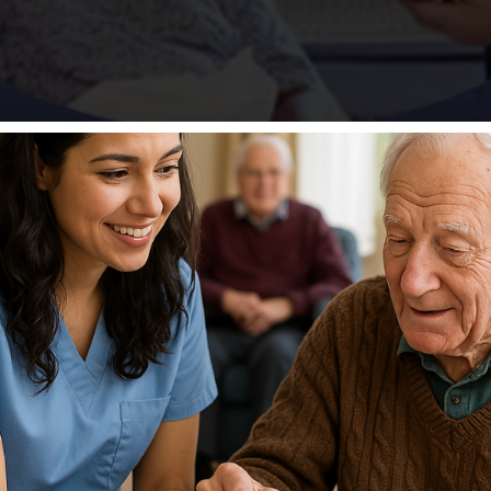
inimum Data Set (MDS) as a form that must be completed. 
aining & Resource Center, Inc. is changing that. NHA 1410 —
.75 CEU […]
Bruce W. McCollum