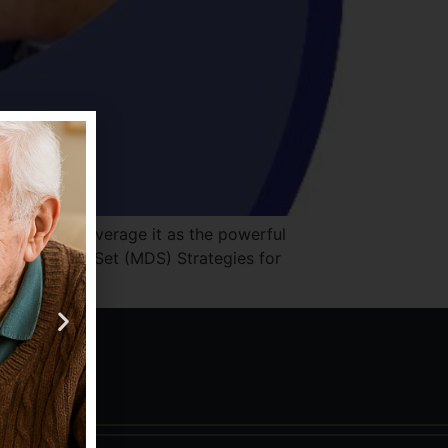
Few fully leverage it as the powerful
 Minimum Data Set (MDS) Strategies for