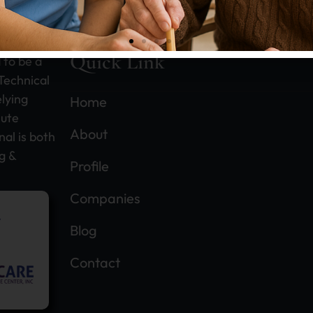
n this
Quick Link
 to be a
Technical
upational Therapists find Professional
lying
Home
lute
elopment...
About
nal is both
g &
Profile
ead More
Companies
Blog
Contact