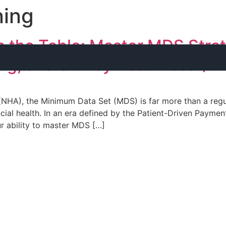
ning
 the Table: Master MDS Strat
ng, and Survey Readiness (5
HA), the Minimum Data Set (MDS) is far more than a regula
ancial health. In an era defined by the Patient-Driven Pay
r ability to master MDS […]