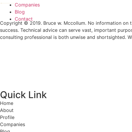
Companies
Blog
Contact
Copyright © 2019. Bruce w. Mccollum. No information on th
success. Technical advice can serve vast, important purpo
consulting professional is both unwise and shortsighted. W
Quick Link
Home
About
Profile
Companies
Blog