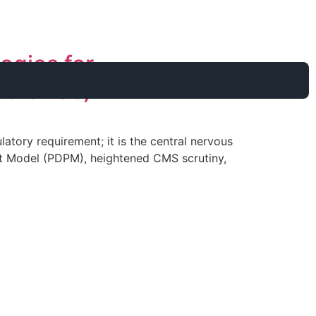
egies for
.75 CEUs)
tory requirement; it is the central nervous
ment Model (PDPM), heightened CMS scrutiny,