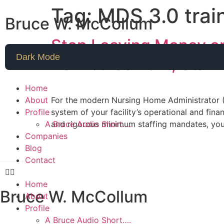
Tag:
MDS 3.0 trai
Bruce W. McCollum
Stop Leaving Money on
Dark Mode
Reimbursement, Staffi
Home
About
For the modern Nursing Home Administrator (N
Profile
system of your facility’s operational and fin
A Bruce Audio Short….
and rigorous minimum staffing mandates, you
Companies
Blog
Contact
Home
Bruce W. McCollum
About
Profile
A Bruce Audio Short….