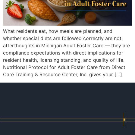
What residents eat, how meals are planned, and
whether special diets are followed correctly are not
afterthoughts in Michigan Adult Foster Care — they are
compliance expectations with direct implications for
resident health, licensing standing, and quality of life.
Nutritional Protocol for Adult Foster Care from Direct
Care Training & Resource Center, Inc. gives your […]