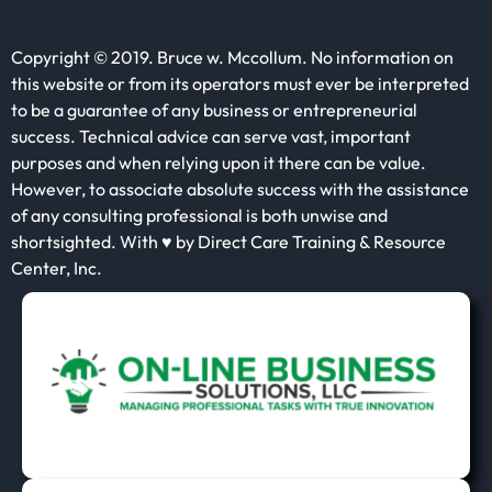
Copyright © 2019. Bruce w. Mccollum. No information on
this website or from its operators must ever be interpreted
to be a guarantee of any business or entrepreneurial
success. Technical advice can serve vast, important
purposes and when relying upon it there can be value.
However, to associate absolute success with the assistance
of any consulting professional is both unwise and
shortsighted. With ♥ by Direct Care Training & Resource
Center, Inc.