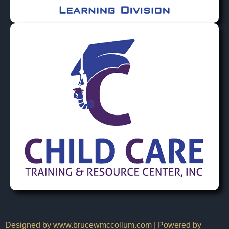
Designed by www.brucewmccollum.com | Powered by