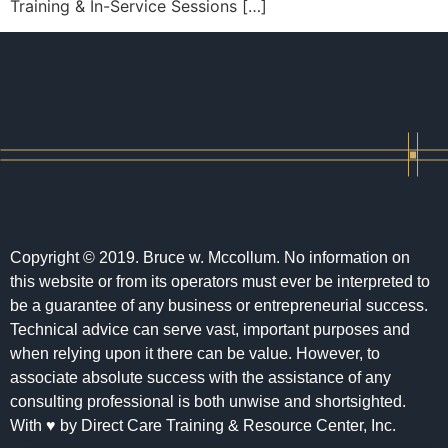
Training & In-Service Sessions […]
Copyright © 2019. Bruce w. Mccollum. No information on
this website or from its operators must ever be interpreted to
be a guarantee of any business or entrepreneurial success.
Technical advice can serve vast, important purposes and
when relying upon it there can be value. However, to
associate absolute success with the assistance of any
consulting professional is both unwise and shortsighted.
With ♥ by Direct Care Training & Resource Center, Inc.