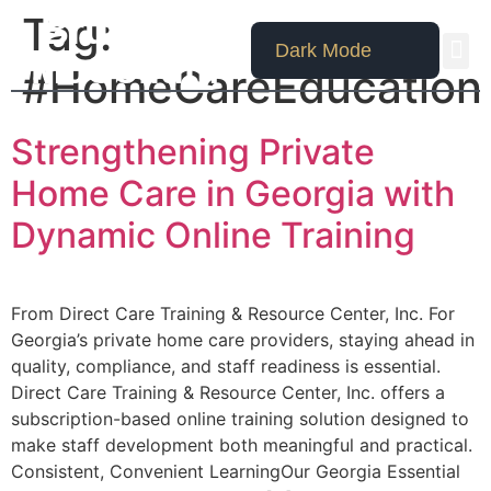
Tag:
Bruce W.
Dark Mode
McCollum
#HomeCareEducation
Strengthening Private
Home Care in Georgia with
Dynamic Online Training
From Direct Care Training & Resource Center, Inc. For
Georgia’s private home care providers, staying ahead in
quality, compliance, and staff readiness is essential.
Direct Care Training & Resource Center, Inc. offers a
subscription-based online training solution designed to
make staff development both meaningful and practical.
Consistent, Convenient LearningOur Georgia Essential