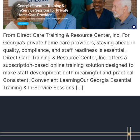
From Direct Care Training & Resource Center, Inc. For
Georgia’s private home care providers, staying ahead in
quality, compliance, and staff readiness is essential.
Direct Care Training & Resource Center, Inc. offers a
subscription-based online training solution designed to
make staff development both meaningful and practical.
Consistent, Convenient LearningOur Georgia Essential
Training & In-Service Sessions […]