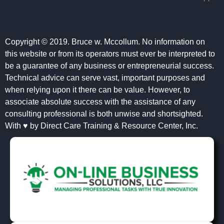
Copyright © 2019. Bruce w. Mccollum. No information on
this website or from its operators must ever be interpreted to
be a guarantee of any business or entrepreneurial success.
Technical advice can serve vast, important purposes and
when relying upon it there can be value. However, to
associate absolute success with the assistance of any
consulting professional is both unwise and shortsighted.
With ♥ by Direct Care Training & Resource Center, Inc.