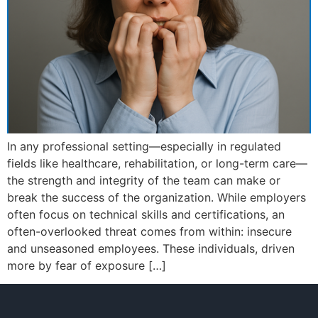
In any professional setting—especially in regulated
fields like healthcare, rehabilitation, or long-term care—
the strength and integrity of the team can make or
break the success of the organization. While employers
often focus on technical skills and certifications, an
often-overlooked threat comes from within: insecure
and unseasoned employees. These individuals, driven
more by fear of exposure […]