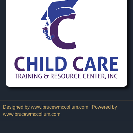
Designed by www.brucewmccollum.com | Powered by
www.brucewmccollum.com