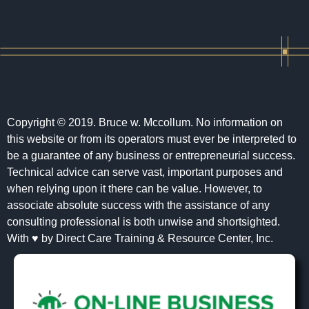
Copyright © 2019. Bruce w. Mccollum. No information on
this website or from its operators must ever be interpreted to
be a guarantee of any business or entrepreneurial success.
Technical advice can serve vast, important purposes and
when relying upon it there can be value. However, to
associate absolute success with the assistance of any
consulting professional is both unwise and shortsighted.
With ♥ by Direct Care Training & Resource Center, Inc.