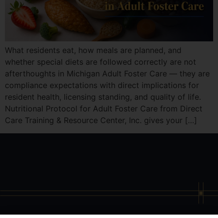
What residents eat, how meals are planned, and
whether special diets are followed correctly are not
afterthoughts in Michigan Adult Foster Care — they are
compliance expectations with direct implications for
resident health, licensing standing, and quality of life.
Nutritional Protocol for Adult Foster Care from Direct
Care Training & Resource Center, Inc. gives your […]