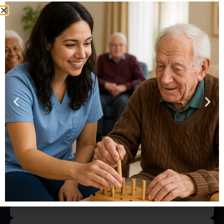
Copyright © 2019. Bruce w. Mccollum. No information on
this website or from its operators must ever be interpreted
to be a guarantee of any business or entrepreneurial
success. Technical advice can serve vast, important
purposes and when relying upon it there can be value.
However, to associate absolute success with the assistance
of any consulting professional is both unwise and
shortsighted. With ♥ by Direct Care Training & Resource
Center, Inc.