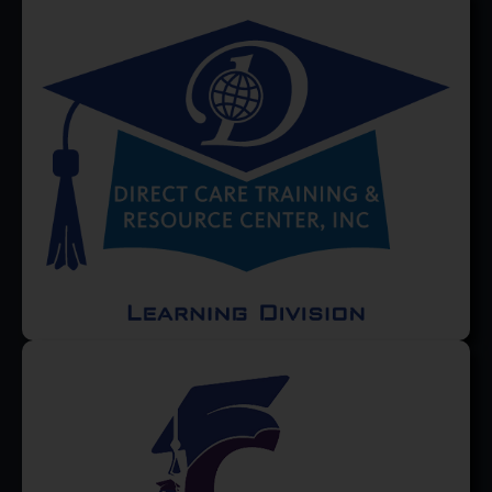
Occupational Therapists find
Professional Development...
Read More