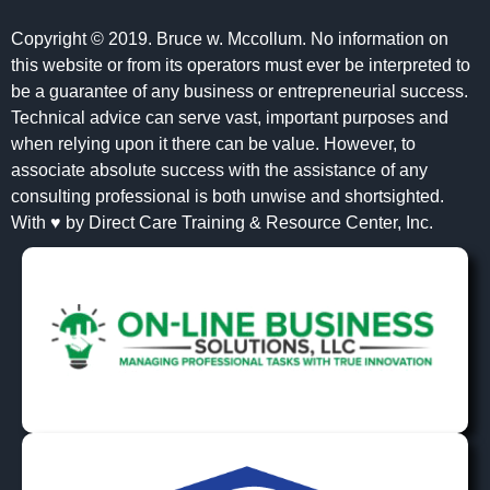
Copyright © 2019. Bruce w. Mccollum. No information on
this website or from its operators must ever be interpreted to
be a guarantee of any business or entrepreneurial success.
Technical advice can serve vast, important purposes and
when relying upon it there can be value. However, to
associate absolute success with the assistance of any
consulting professional is both unwise and shortsighted.
With ♥ by Direct Care Training & Resource Center, Inc.