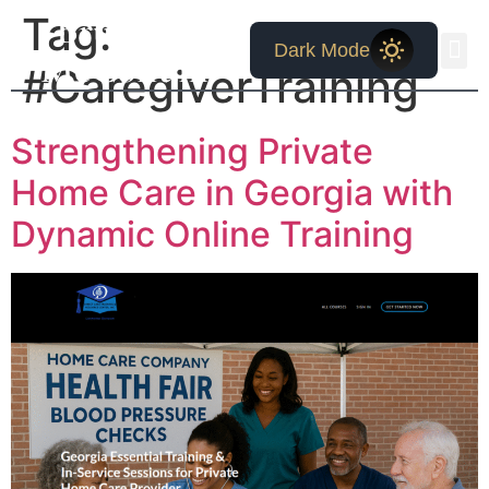
Bruce W.
Tag:
Dark Mode
McCollum
#CaregiverTraining
Strengthening Private
Home Care in Georgia with
Dynamic Online Training