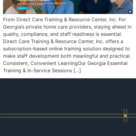
From Direct Care Training & Resource Center, Inc. For
Georgia’s private home care providers, staying ahead in
quality, compliance, and staff readiness is essential.
Direct Care Training & Resource Center, Inc. offers a
subscription-based online training solution designed to
make staff development both meaningful and practical.
Consistent, Convenient LearningOur Georgia Essential
Training & In-Service Sessions […]