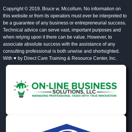
Copyright © 2019. Bruce w. Mccollum. No information on
this website or from its operators must ever be interpreted to
be a guarantee of any business or entrepreneurial success.
Technical advice can serve vast, important purposes and
when relying upon it there can be value. However, to
associate absolute success with the assistance of any
consulting professional is both unwise and shortsighted.
With ♥ by Direct Care Training & Resource Center, Inc.