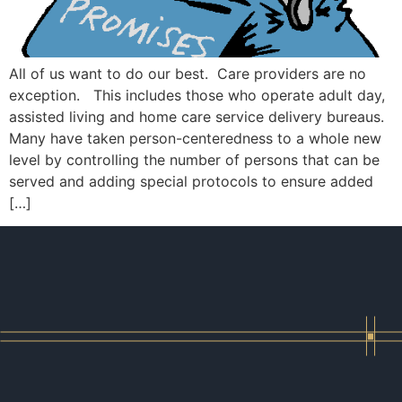
All of us want to do our best. Care providers are no
exception. This includes those who operate adult day,
assisted living and home care service delivery bureaus.
Many have taken person-centeredness to a whole new
level by controlling the number of persons that can be
served and adding special protocols to ensure added
[…]