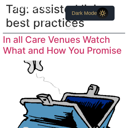
Bruce W.
Tag:
assisted living
Dark Mode
McCollum
best practices
In all Care Venues Watch
What and How You Promise