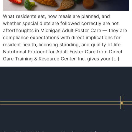
What residents eat, how meals are planned, and
whether special diets are followed correctly are not
afterthoughts in Michigan Adult Foster Care — they are
compliance expectations with direct implications for
resident health, licensing standing, and quality of life.
Nutritional Protocol for Adult Foster Care from Direct
Care Training & Resource Center, Inc. gives your […]