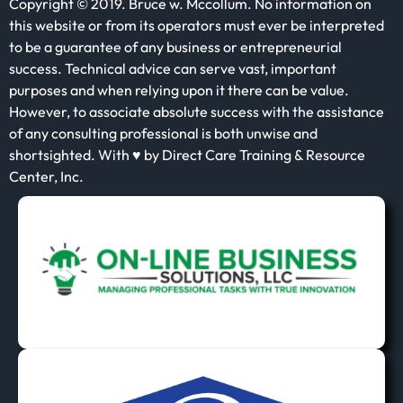
Copyright © 2019. Bruce w. Mccollum. No information on
this website or from its operators must ever be interpreted
to be a guarantee of any business or entrepreneurial
success. Technical advice can serve vast, important
purposes and when relying upon it there can be value.
However, to associate absolute success with the assistance
of any consulting professional is both unwise and
shortsighted. With ♥ by Direct Care Training & Resource
Center, Inc.