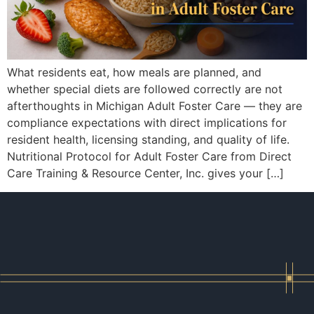
What residents eat, how meals are planned, and
whether special diets are followed correctly are not
afterthoughts in Michigan Adult Foster Care — they are
compliance expectations with direct implications for
resident health, licensing standing, and quality of life.
Nutritional Protocol for Adult Foster Care from Direct
Care Training & Resource Center, Inc. gives your […]