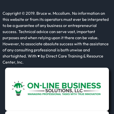
Copyright © 2019. Bruce w. Mccollum. No information on
this website or from its operators must ever be interpreted
to be a guarantee of any business or entrepreneurial
success. Technical advice can serve vast, important
purposes and when relying upon it there can be value.
However, to associate absolute success with the assistance
of any consulting professional is both unwise and
shortsighted. With ♥ by Direct Care Training & Resource
Center, Inc.