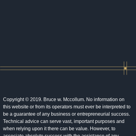
Copyright © 2019. Bruce w. Mccollum. No information on
this website or from its operators must ever be interpreted to
be a guarantee of any business or entrepreneurial success.
Technical advice can serve vast, important purposes and
when relying upon it there can be value. However, to
associate absolute success with the assistance of any