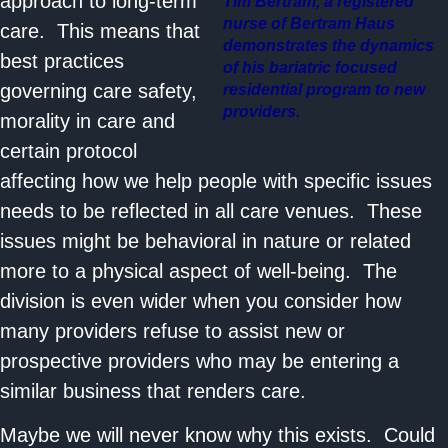
approach to long-term
Tim Bertram, a registered
nurse of Bertram Haus
care. This means that
demonstrates the dynamics
best practices
of his bariatric focused
governing care safety,
residential program to new
providers.
morality in care and
certain protocol
affecting how we help people with specific issues
needs to be reflected in all care venues. These
issues might be behavioral in nature or related
more to a physical aspect of well-being. The
division is even wider when you consider how
many providers refuse to assist new or
prospective providers who may be entering a
similar business that renders care.
Maybe we will never know why this exists. Could