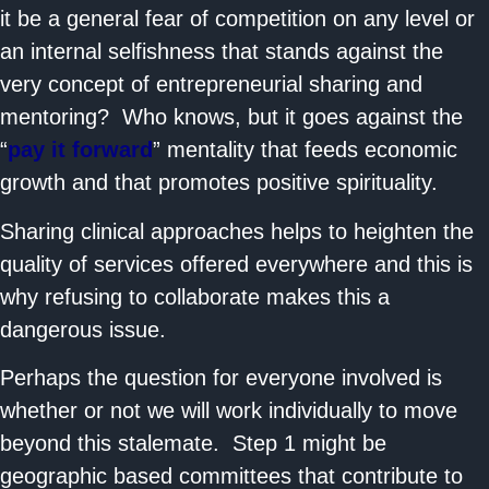
it be a general fear of competition on any level or
an internal selfishness that stands against the
very concept of entrepreneurial sharing and
mentoring? Who knows, but it goes against the
“
pay it forward
” mentality that feeds economic
growth and that promotes positive spirituality.
Sharing clinical approaches helps to heighten the
quality of services offered everywhere and this is
why refusing to collaborate makes this a
dangerous issue.
Perhaps the question for everyone involved is
whether or not we will work individually to move
beyond this stalemate. Step 1 might be
geographic based committees that contribute to