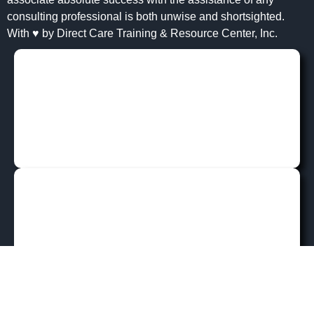
consulting professional is both unwise and shortsighted.
With ♥ by Direct Care Training & Resource Center, Inc.