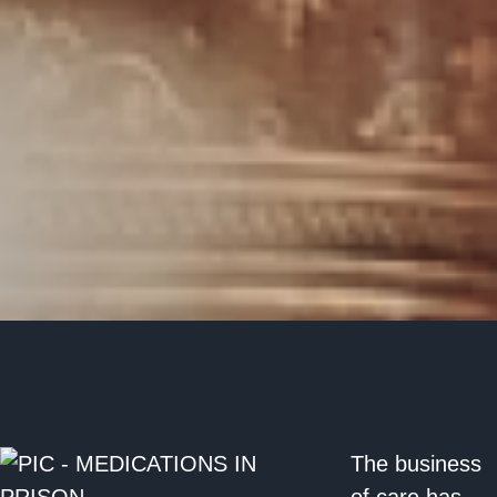
The business