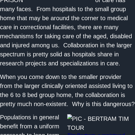
of care has
many faces. From hospitals to the small group
home that may be around the corner to medical
care in correctional facilities, there are many
mechanisms for taking care of the aged, disabled
and injured among us. Collaboration in the larger
spectrum is pretty solid as hospitals share in
research projects and specializations in care.
When you come down to the smaller provider
from the larger clinically oriented assisted living to
the 6 to 8 bed group home, the collaboration is
pretty much non-existent. Why is this dangerous?
Populations in general
benefit from a uniform