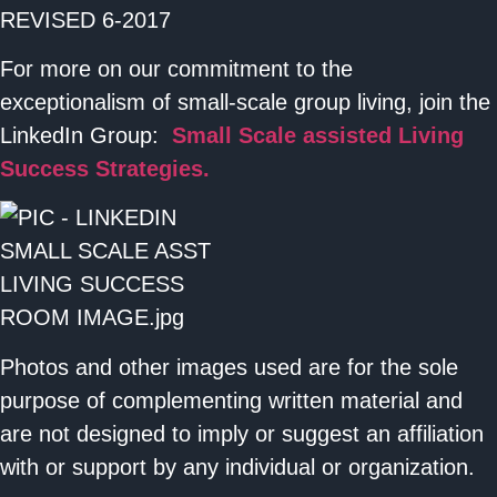
For more on our commitment to the
exceptionalism of small-scale group living, join the
LinkedIn Group:
Small Scale assisted Living
Success Strategies.
Photos and other images used are for the sole
purpose of complementing written material and
are not designed to imply or suggest an affiliation
with or support by any individual or organization.