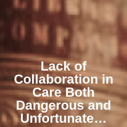
Lack of
Collaboration in
Care Both
Dangerous and
Unfortunate…