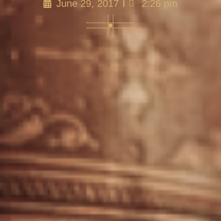
June 29, 2017
2:26 pm