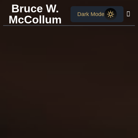
Bruce W.
Dark Mode
McCollum