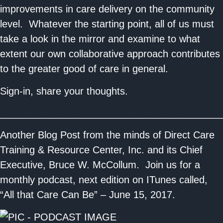
improvements in care delivery on the community
level. Whatever the starting point, all of us must
take a look in the mirror and examine to what
extent our own collaborative approach contributes
to the greater good of care in general.
Sign-in, share your thoughts.
________________________________________
Another Blog Post from the minds of Direct Care
Training & Resource Center, Inc. and its Chief
Executive, Bruce W. McCollum. Join us for a
monthly podcast, next edition on ITunes called,
“All that Care Can Be” – June 15, 2017.