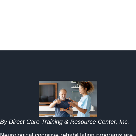
By Direct Care Training & Resource Center, Inc.
Neurological cognitive rehabilitation programs are