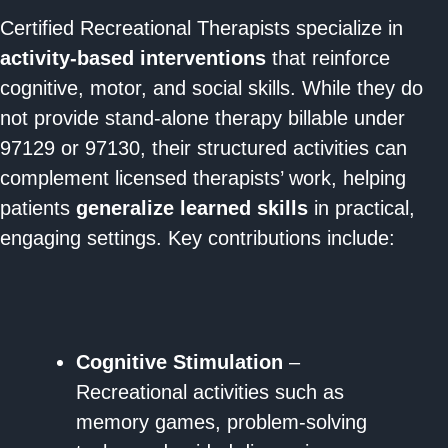
Certified Recreational Therapists specialize in
activity-based interventions
that reinforce
cognitive, motor, and social skills. While they do
not provide stand-alone therapy billable under
97129 or 97130, their structured activities can
complement licensed therapists’ work, helping
patients
generalize learned skills
in practical,
engaging settings. Key contributions include:
Cognitive Stimulation
–
Recreational activities such as
memory games, problem-solving