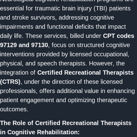
essential for traumatic brain injury (TBI) patients
and stroke survivors, addressing cognitive
impairments and functional deficits that impact
daily life. These services, billed under
CPT codes
97129 and 97130
, focus on structured cognitive
interventions provided by licensed occupational,
physical, and speech therapists. However, the
integration of
Certified Recreational Therapists
(CTRS)
, under the direction of these licensed
professionals, offers additional value in enhancing
patient engagement and optimizing therapeutic
outcomes.
The Role of Certified Recreational Therapists
in Cognitive Rehabilitation: