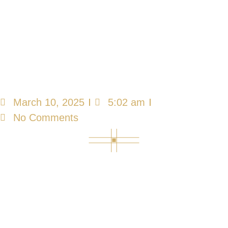
Neurological
Cognitive
Rehabilitation
Programs
March 10, 2025
5:02 am
No Comments