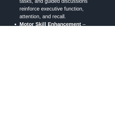
tasks, and guided discussions
reinforce executive function,
attention, and recall.
Motor Skill Enhancement
–
Adaptive physical activities, including
therapeutic sports and guided
movement exercises, support motor
coordination goals set by physical
and occupational therapists.
Social and Emotional Development
– Group recreational sessions
provide
structured social
engagement
, improving
communication and emotional
regulation in alignment with speech