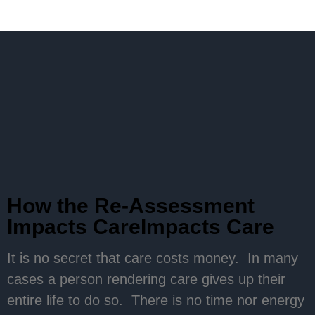
How the Re-Assessment
Impacts CareImpacts Care
It is no secret that care costs money. In many
cases a person rendering care gives up their
entire life to do so. There is no time nor energy