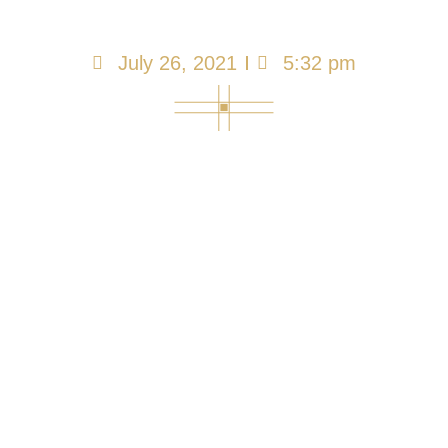
Impacts Care
July 26, 2021
5:32 pm