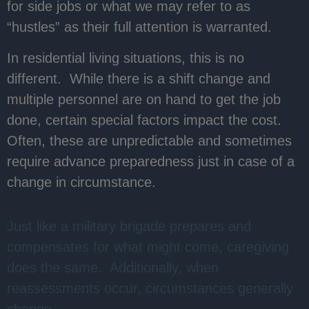
for side jobs or what we may refer to as
“hustles” as their full attention is warranted.
In residential living situations, this is no
different. While there is a shift change and
multiple personnel are on hand to get the job
done, certain special factors impact the cost.
Often, these are unpredictable and sometimes
require advance preparedness just in case of a
change in circumstance.
Just like a military brigade prepares and
compensates for what might come, caregiving
does the same. Additionally, when
reassessments occur, circumstances generally