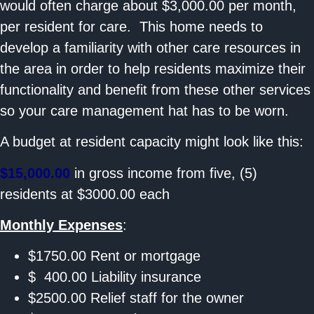
would often charge about $3,000.00 per month,
per resident for care. This home needs to
develop a familiarity with other care resources in
the area in order to help residents maximize their
functionality and benefit from these other services
so your care management hat has to be worn.
A budget at resident capacity might look like this:
$15,000.00
in gross income from five, (5)
residents at $3000.00 each
Monthly Expenses
:
$1750.00 Rent or mortgage
$ 400.00 Liability insurance
$2500.00 Relief staff for the owner