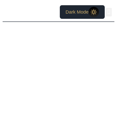
Bruce W.
Dark Mode
McCollum