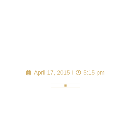
Florida Adult Family
Care Home Viable
as Family Business
April 17, 2015
5:15 pm