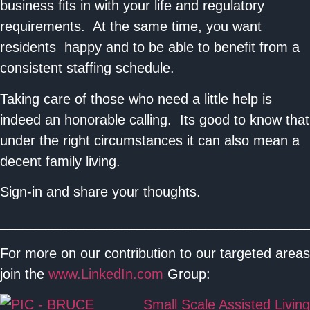
business fits in with your life and regulatory
requirements. At the same time, you want
residents happy and to be able to benefit from a
consistent staffing schedule.
Taking care of those who need a little help is
indeed an honorable calling. Its good to know that
under the right circumstances it can also mean a
decent family living.
Sign-in and share your thoughts.
________________________________________
For more on our contribution to our targeted areas
join the
www.LinkedIn.com
Group:
Small Scale Assisted Living