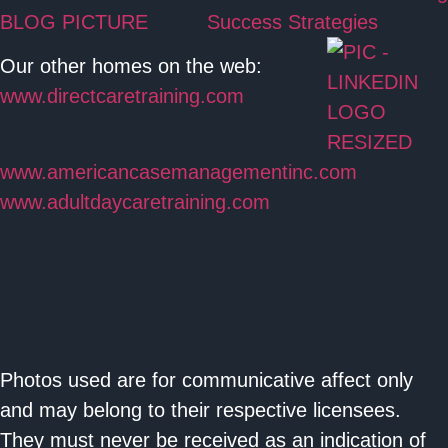
Success Strategies
Our other homes on the web:
www.directcaretraining.com
www.americancasemanagementinc.com
www.adultdaycaretraining.com
Photos used are for communicative affect only
and may belong to their respective licensees.
They must never be received as an indication of