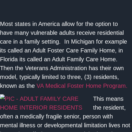
Most states in America allow for the option to
have many vulnerable adults receive residential
care in a family setting. In Michigan for example
its called an Adult Foster Care Family Home, in
Florida its called an Adult Family Care Home.
Then the Veterans Administration has their own
model, typically limited to three, (3) residents,
known as the
VA Medical Foster Home Program.
This means
the resident,
often a medically fragile senior, person with
mental illness or developmental limitation lives not