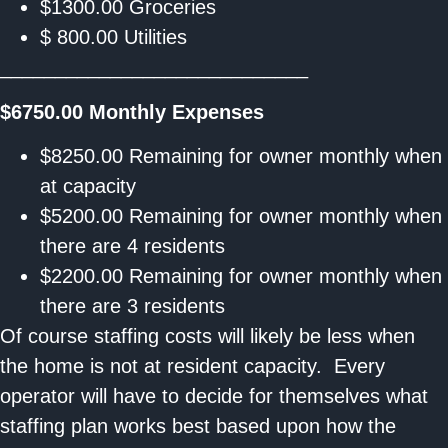
$1300.00 Groceries
$ 800.00 Utilities
____________________________
$6750.00
Monthly Expenses
$8250.00 Remaining for owner monthly when
at capacity
$5200.00 Remaining for owner monthly when
there are 4 residents
$2200.00 Remaining for owner monthly when
there are 3 residents
Of course staffing costs will likely be less when
the home is not at resident capacity. Every
operator will have to decide for themselves what
staffing plan works best based upon how the