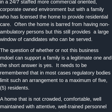
in a 24/7 staffed more commercial oriented,
corporate owned environment but with a family
who has licensed the home to provide residential
care. Often the home is barred from having non-
ambulatory persons but this still provides a large
window of candidates who can be served.
The question of whether or not this business
mdoel can support a family is a legitimate one and
the short answer is yes. It needs to be
remembered that in most cases regulatory bodies
limit such an arrangement to a maximum of five,
(5) residents.
A home that is not crowded, comfortable, well
maintained with attentive, well-trained personnel