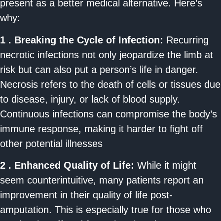
present as a better medical alternative. Here’s
why:
1 . Breaking the Cycle of Infection:
Recurring
necrotic infections not only jeopardize the limb at
risk but can also put a person’s life in danger.
Necrosis refers to the death of cells or tissues due
to disease, injury, or lack of blood supply.
Continuous infections can compromise the body’s
immune response, making it harder to fight off
other potential illnesses
2 . Enhanced Quality of Life:
While it might
seem counterintuitive, many patients report an
improvement in their quality of life post-
amputation. This is especially true for those who