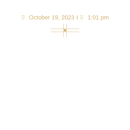
Infection
October 19, 2023
1:01 pm