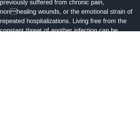
previously suffered from chronic pain,
nonhealing wounds, or the emotional strain of
repeated hospitalizations. Living free from the
constant threat of another infection can be
liberating.
3 . Advancements in Prosthetics:
Technological
advancements in the field of prosthetics mean
that many amputees can look forward to a future
with improved mobility. Prosthetic limbs today are
far more advanced, customizable, and functional
than in previous decades. With the right fit and
training, many amputees can walk, run, and