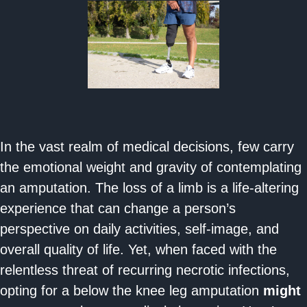
In the vast realm of medical decisions, few carry
the emotional weight and gravity of contemplating
an amputation. The loss of a limb is a life-altering
experience that can change a person’s
perspective on daily activities, self-image, and
overall quality of life. Yet, when faced with the
relentless threat of recurring necrotic infections,
opting for a below the knee leg amputation
might