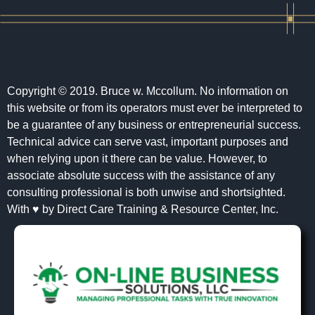
Copyright © 2019. Bruce w. Mccollum. No information on
this website or from its operators must ever be interpreted to
be a guarantee of any business or entrepreneurial success.
Technical advice can serve vast, important purposes and
when relying upon it there can be value. However, to
associate absolute success with the assistance of any
consulting professional is both unwise and shortsighted.
With ♥ by Direct Care Training & Resource Center, Inc.