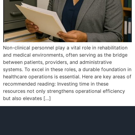
Non-clinical personnel play a vital role in rehabilitation
and medical environments, often serving as the bridge
between patients, providers, and administrative
systems. To excel in these roles, a durable foundation in
healthcare operations is essential. Here are key areas of
recommended reading: Investing time in these
resources not only strengthens operational efficiency
but also elevates […]