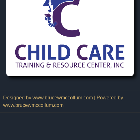
Designed by www.brucewmccollum.com | Powered by
www.brucewmccollum.com