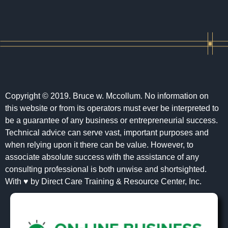
Copyright © 2019. Bruce w. Mccollum. No information on
this website or from its operators must ever be interpreted to
be a guarantee of any business or entrepreneurial success.
Technical advice can serve vast, important purposes and
when relying upon it there can be value. However, to
associate absolute success with the assistance of any
consulting professional is both unwise and shortsighted.
With ♥ by Direct Care Training & Resource Center, Inc.