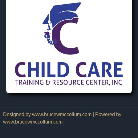
Designed by www.brucewmccollum.com | Powered by
www.brucewmccollum.com