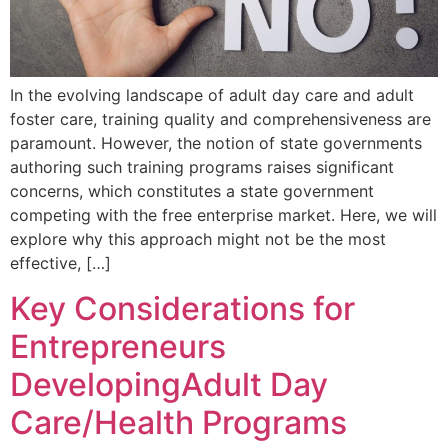
In the evolving landscape of adult day care and adult
foster care, training quality and comprehensiveness are
paramount. However, the notion of state governments
authoring such training programs raises significant
concerns, which constitutes a state government
competing with the free enterprise market. Here, we will
explore why this approach might not be the most
effective, […]
Key Considerations for
Entrepreneurs
DevelopingAdult Day
Care/Health Programs