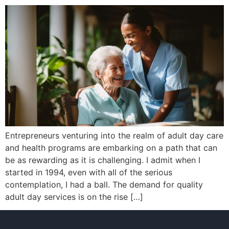
Entrepreneurs venturing into the realm of adult day care
and health programs are embarking on a path that can
be as rewarding as it is challenging. I admit when I
started in 1994, even with all of the serious
contemplation, I had a ball. The demand for quality
adult day services is on the rise […]