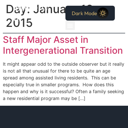
Bruce W.
Day:
January 18,
Dark Mode
McCollum
2015
Staff Major Asset in
Intergenerational Transition
It might appear odd to the outside observer but it really
is not all that unusual for there to be quite an age
spread among assisted living residents. This can be
especially true in smaller programs. How does this
happen and why is it successful? Often a family seeking
a new residential program may be […]