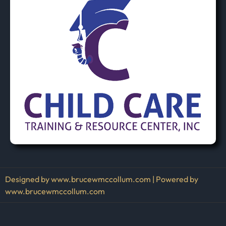
Designed by www.brucewmccollum.com | Powered by
www.brucewmccollum.com