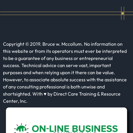
Copyright © 2019. Bruce w. Mccollum. No information on
this website or from its operators must ever be interpreted
to be a guarantee of any business or entrepreneurial
success. Technical advice can serve vast, important
purposes and when relying upon it there can be value.
However, to associate absolute success with the assistance
of any consulting professional is both unwise and
shortsighted. With ♥ by Direct Care Training & Resource
Center, Inc.